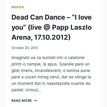
MUZICA
Dead Can Dance – “I love
you” (live @ Papp Laszlo
Arena, 17.10.2012)
October 20, 2012
Imaginati-va ca sunteti intr-o calatorie
printr-o campie, la apus. Soarele pare un
glob imens, incandescent, o lumina aurie
pare a cuceri intreg cerul, dar se stinge la
un moment dat in neasteptate nuante de
pastel. Unicul…
DEAD
READ MORE
CAN