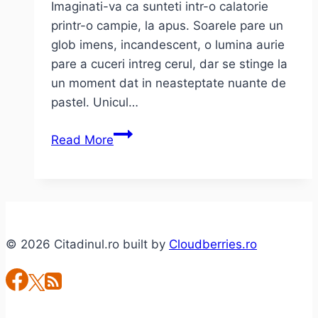
Imaginati-va ca sunteti intr-o calatorie
printr-o campie, la apus. Soarele pare un
glob imens, incandescent, o lumina aurie
pare a cuceri intreg cerul, dar se stinge la
un moment dat in neasteptate nuante de
pastel. Unicul…
Dead
Read More
Can
Dance
–
“I
love
© 2026 Citadinul.ro built by
Cloudberries.ro
you”
(live
@
Papp