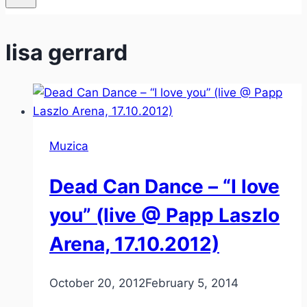
lisa gerrard
Muzica
Dead Can Dance – “I love
you” (live @ Papp Laszlo
Arena, 17.10.2012)
October 20, 2012
February 5, 2014