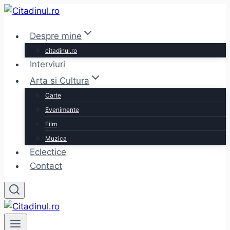
Skip
to
Despre mine
content
citadinul.ro
Interviuri
Arta si Cultura
Carte
Evenimente
Film
Muzica
Eclectice
Contact